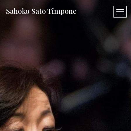
Sahoko Sato Timpone