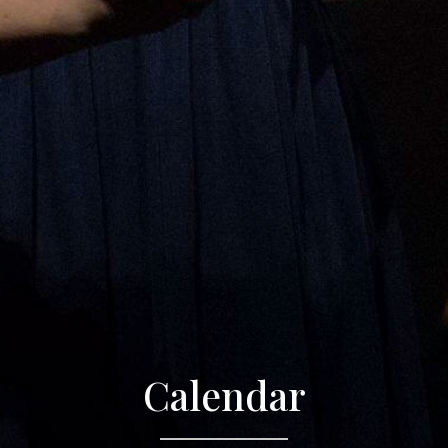
Calendar