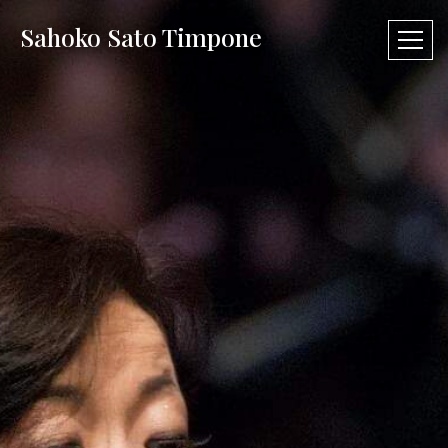
Sahoko Sato Timpone