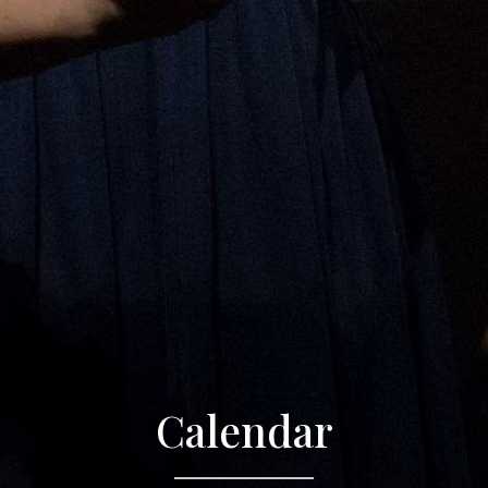
Calendar