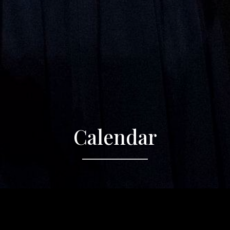
Calendar