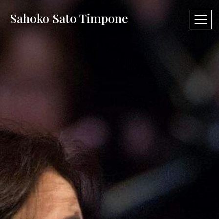
Sahoko Sato Timpone