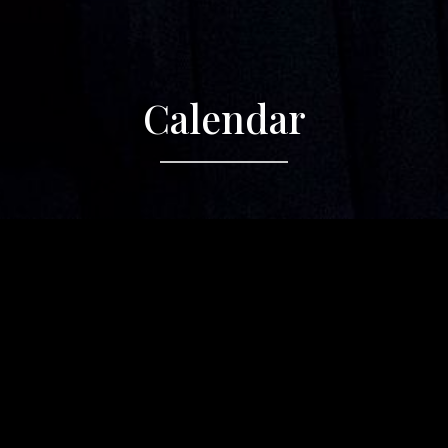
Calendar