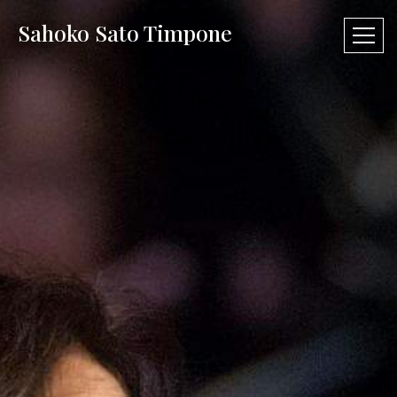
Sahoko Sato Timpone