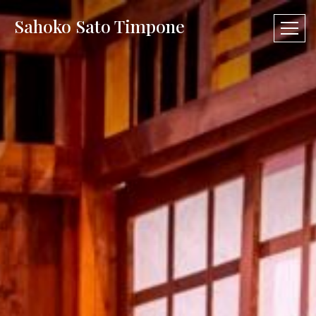
Sahoko Sato Timpone