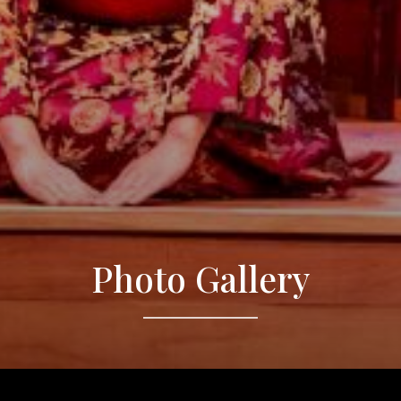
Photo Gallery