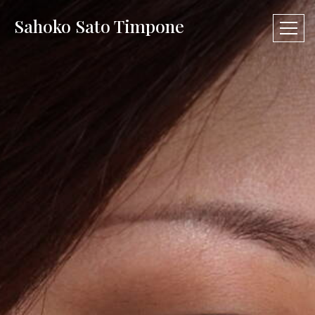
Sahoko Sato Timpone